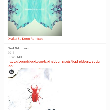
Draka Za Korm Remixes
Bad Gibbonz
2013
SBWS148
https://soundcloud.com/bad-gibbonz/sets/bad-gibbonz-social-
lock