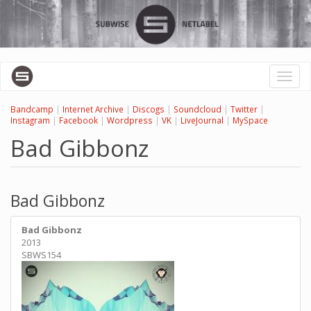
Перейти
к
основному
содержанию
Toggl
naviga
Bandcamp
|
Internet Archive
|
Discogs
|
Soundcloud
|
Twitter
|
Instagram
|
Facebook
|
Wordpress
|
VK
|
LiveJournal
|
MySpace
Bad Gibbonz
Bad Gibbonz
Bad Gibbonz
2013
SBWS154