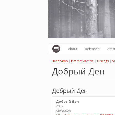
Skip
to
main
content
About
Releases
Artis
Bandcamp
|
Internet Archive
|
Discogs
|
S
Добрый Ден
Добрый Ден
Добрый Ден
2009
SBWS028