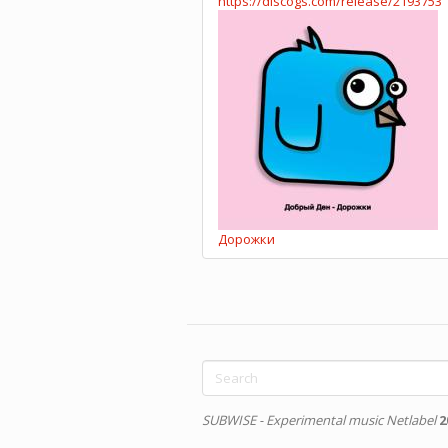
https://discogs.com/release/2193753
Дорожки
Search
form
Search
SUBWISE - Experimental music Netlabel
2