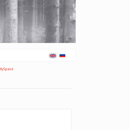
MySpace