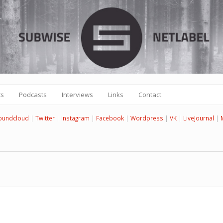
ts
Podcasts
Interviews
Links
Contact
oundcloud
|
Twitter
|
Instagram
|
Facebook
|
Wordpress
|
VK
|
LiveJournal
|