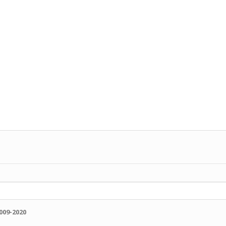
009-2020