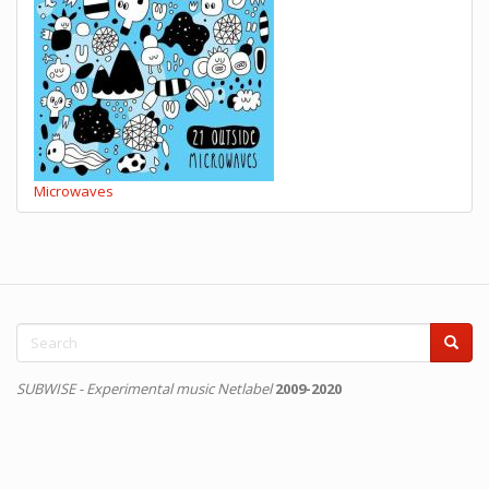
Microwaves
Search
form
Search
SUBWISE - Experimental music Netlabel
2009-2020