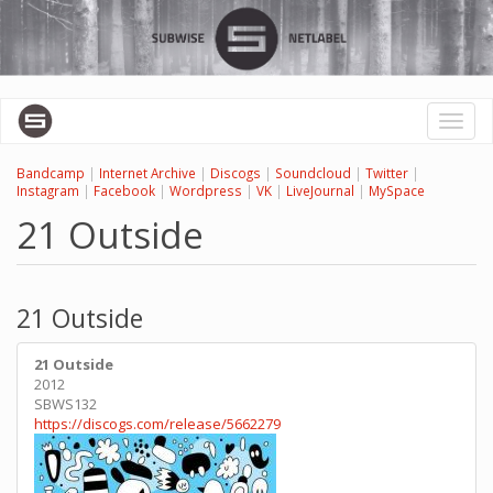
Skip
to
main
content
Toggl
naviga
Bandcamp
|
Internet Archive
|
Discogs
|
Soundcloud
|
Twitter
|
Instagram
|
Facebook
|
Wordpress
|
VK
|
LiveJournal
|
MySpace
21 Outside
21 Outside
21 Outside
2012
SBWS132
https://discogs.com/release/5662279