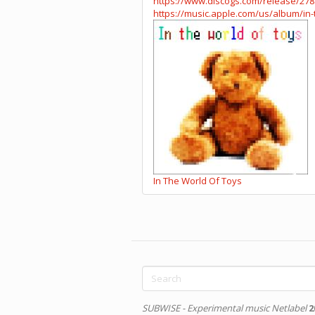
https://www.discogs.com/release/27
https://music.apple.com/us/album/in-
In The World Of Toys
Search
form
Search
SUBWISE - Experimental music Netlabel
2