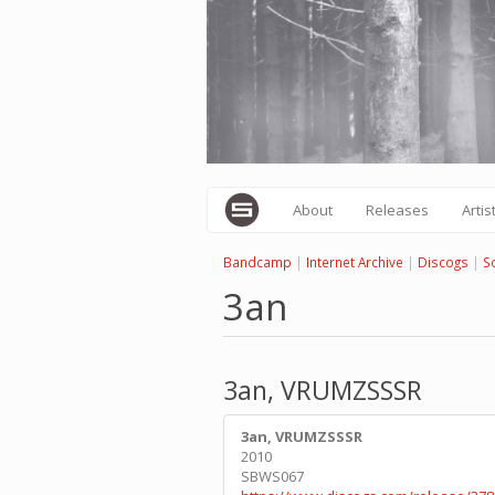
Skip
to
main
content
About
Releases
Artis
Bandcamp
|
Internet Archive
|
Discogs
|
S
3an
3an, VRUMZSSSR
3an, VRUMZSSSR
2010
SBWS067