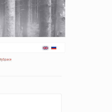
MySpace