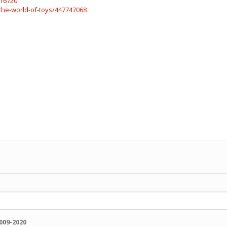
816720
the-world-of-toys/447747068
009-2020