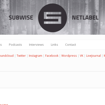
ts
Podcasts
Interviews
Links
Contact
oundcloud
|
Twitter
|
Instagram
|
Facebook
|
Wordpress
|
VK
|
LiveJournal
|