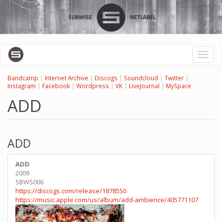
Skip
to
main
content
Toggl
naviga
Bandcamp
|
Internet Archive
|
Discogs
|
Soundcloud
|
Twitter
|
Instagram
|
Facebook
|
Wordpress
|
VK
|
LiveJournal
|
MySpace
ADD
ADD
ADD
2009
SBWS006
https://discogs.com/release/1878550
https://music.apple.com/us/album/add-ambience/405771107