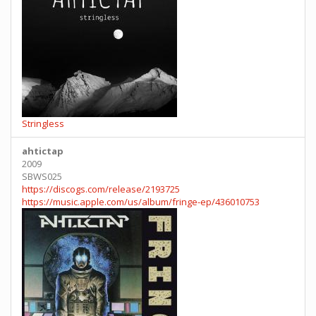
Stringless
ahtictap
2009
SBWS025
https://discogs.com/release/2193725
https://music.apple.com/us/album/fringe-ep/436010753