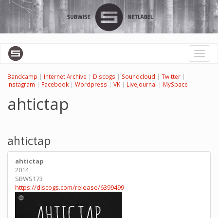
Skip
to
main
content
Toggl
naviga
Bandcamp
|
Internet Archive
|
Discogs
|
Soundcloud
|
Twitter
|
Instagram
|
Facebook
|
Wordpress
|
VK
|
LiveJournal
|
MySpace
ahtictap
ahtictap
ahtictap
2014
SBWS173
https://discogs.com/release/6399499