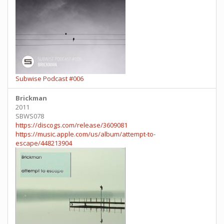
Subwise Podcast #006
Brickman
2011
SBWS078
https://discogs.com/release/3609081
https://music.apple.com/us/album/attempt-to-
escape/448213904