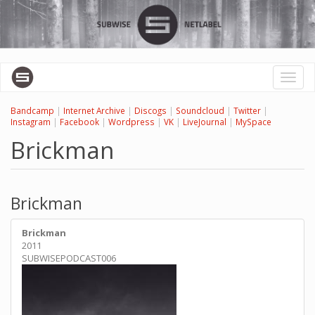
Skip
to
main
content
Toggl
naviga
Bandcamp
|
Internet Archive
|
Discogs
|
Soundcloud
|
Twitter
|
Instagram
|
Facebook
|
Wordpress
|
VK
|
LiveJournal
|
MySpace
Brickman
Brickman
Brickman
2011
SUBWISEPODCAST006