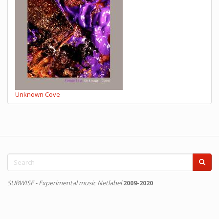
Unknown Cove
Search
form
Search
SUBWISE - Experimental music Netlabel
2009-2020