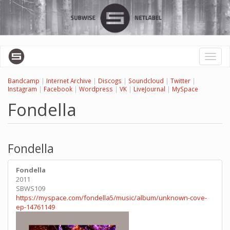
Skip
to
main
content
Toggl
naviga
Bandcamp
|
Internet Archive
|
Discogs
|
Soundcloud
|
Twitter
|
Instagram
|
Facebook
|
Wordpress
|
VK
|
LiveJournal
|
MySpace
Fondella
Fondella
Fondella
2011
SBWS109
https://myspace.com/fondella5/music/album/unknown-cove-
ep-14761149