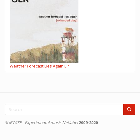
Weather Forecast Lies Again EP
Search
form
Search
SUBWISE - Experimental music Netlabel
2009-2020