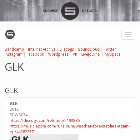
Skip
to
main
content
Toggl
naviga
Bandcamp
|
Internet Archive
|
Discogs
|
Soundcloud
|
Twitter
|
Instagram
|
Facebook
|
Wordpress
|
VK
|
LiveJournal
|
MySpace
GLK
GLK
GLK
2010
SBWS034
https://discogs.com/release/2193886
https://music.apple.com/ru/album/weather-forecast-lies-again-
ep/443822571