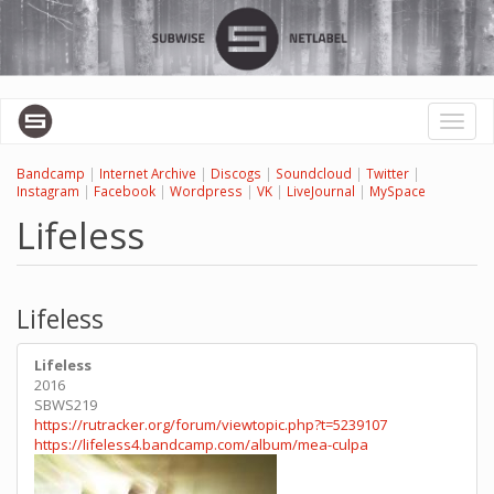
Skip
to
main
content
Toggl
naviga
Bandcamp
|
Internet Archive
|
Discogs
|
Soundcloud
|
Twitter
|
Instagram
|
Facebook
|
Wordpress
|
VK
|
LiveJournal
|
MySpace
Lifeless
Lifeless
Lifeless
2016
SBWS219
https://rutracker.org/forum/viewtopic.php?t=5239107
https://lifeless4.bandcamp.com/album/mea-culpa