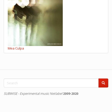
Mea Culpa
Search
form
Search
SUBWISE - Experimental music Netlabel
2009-2020