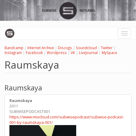
Skip
to
main
content
Toggl
naviga
Bandcamp
|
Internet Archive
|
Discogs
|
Soundcloud
|
Twitter
|
Instagram
|
Facebook
|
Wordpress
|
VK
|
LiveJournal
|
MySpace
Raumskaya
Raumskaya
Raumskaya
2011
SUBWISEPODCAST001
https://www.mixcloud.com/subwisepodcast/subwise-podcast-
001-by-raumskaya-001/