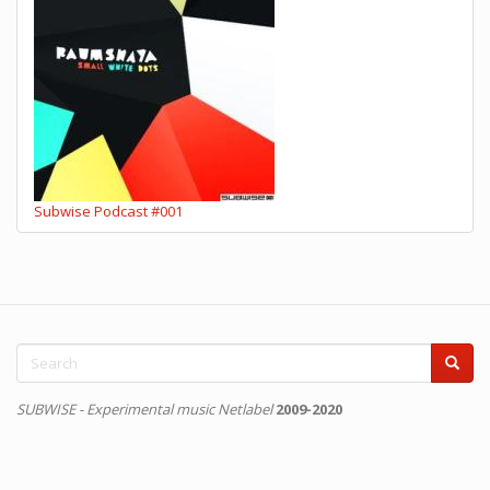
Subwise Podcast #001
Search
form
Search
SUBWISE - Experimental music Netlabel
2009-2020