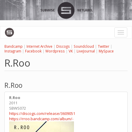
Skip
to
main
content
Toggl
naviga
Bandcamp
|
Internet Archive
|
Discogs
|
Soundcloud
|
Twitter
|
Instagram
|
Facebook
|
Wordpress
|
VK
|
LiveJournal
|
MySpace
R.Roo
R.Roo
R.Roo
2011
SBWS072
https://discogs.com/release/3609051
https://rroo.bandcamp.com/album/-