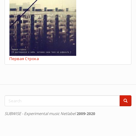
Первая Строка
Search
form
Search
SUBWISE - Experimental music Netlabel
2009-2020