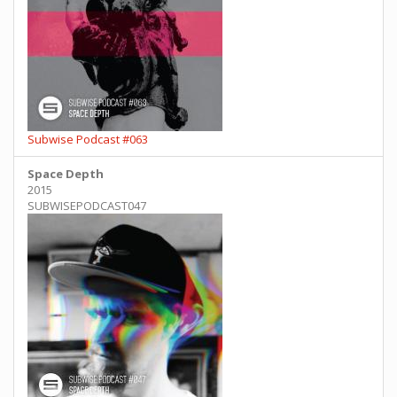
Subwise Podcast #063
Space Depth
2015
SUBWISEPODCAST047