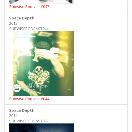
Subwise Podcast #047
Space Depth
2015
SUBWISEPODCAST044
Subwise Podcast #044
Space Depth
2014
SUBWISEPODCAST027