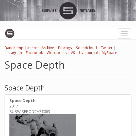
Skip
to
main
content
Toggl
naviga
Bandcamp
|
Internet Archive
|
Discogs
|
Soundcloud
|
Twitter
|
Instagram
|
Facebook
|
Wordpress
|
VK
|
LiveJournal
|
MySpace
Space Depth
Space Depth
Space Depth
2017
SUBWISEPODCAST063