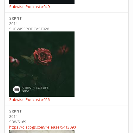
Subwise Podcast #040
SRPNT
2014
SUBWISEPODCAST026
Subwise Podcast #026
SRPNT
2014
SBWS169
https://discogs.com/release/5413090