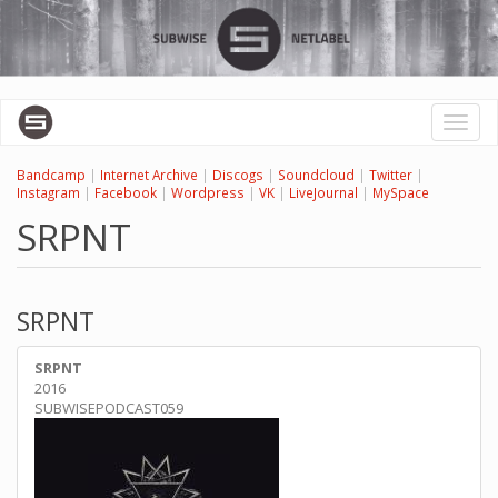
Skip
to
main
content
Toggl
naviga
Bandcamp
|
Internet Archive
|
Discogs
|
Soundcloud
|
Twitter
|
Instagram
|
Facebook
|
Wordpress
|
VK
|
LiveJournal
|
MySpace
SRPNT
SRPNT
SRPNT
2016
SUBWISEPODCAST059