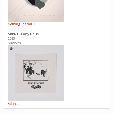
Nothing Special EP
SRPNT, Tony Deus
2015
SBWS205
Atlantis