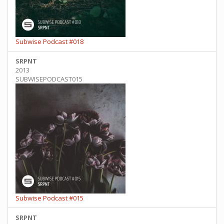
Subwise Podcast #018
SRPNT
2013
SUBWISEPODCAST015
Subwise Podcast #015
SRPNT