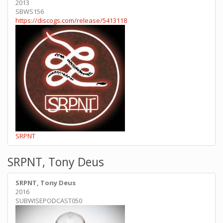
2013
SBWS156
https://discogs.com/release/5413118
SRPNT
SRPNT, Tony Deus
SRPNT, Tony Deus
2016
SUBWISEPODCAST050