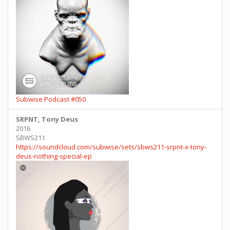
Subwise Podcast #050
SRPNT, Tony Deus
2016
SBWS211
https://soundcloud.com/subwise/sets/sbws211-srpnt-x-tony-
deus-nothing-special-ep