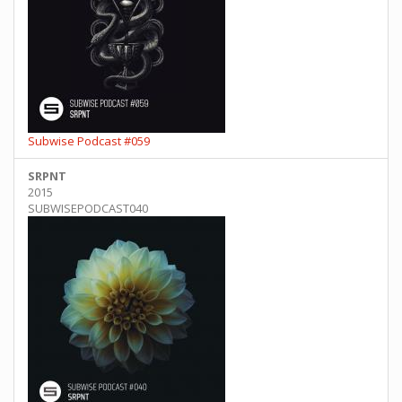
Subwise Podcast #059
SRPNT
2015
SUBWISEPODCAST040