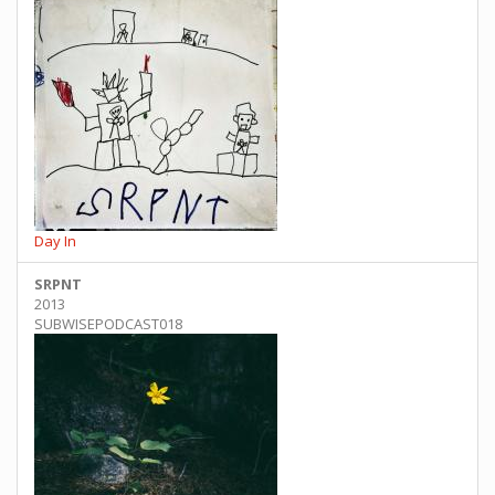
Day In
SRPNT
2013
SUBWISEPODCAST018