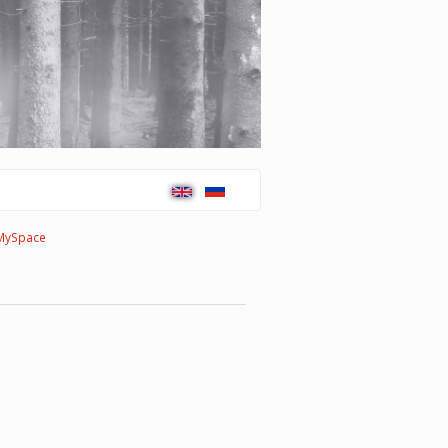
MySpace