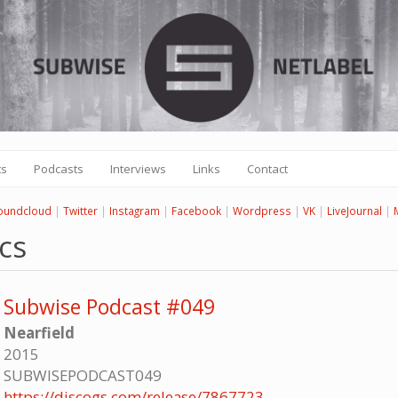
ts
Podcasts
Interviews
Links
Contact
oundcloud
|
Twitter
|
Instagram
|
Facebook
|
Wordpress
|
VK
|
LiveJournal
|
cs
Subwise Podcast #049
Nearfield
2015
SUBWISEPODCAST049
https://discogs.com/release/7867723