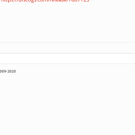
009-2020