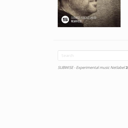
Search
form
Search
SUBWISE - Experimental music Netlabel
2