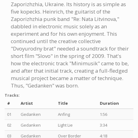
Zaporizhzhia, Ukraine. Its history is as simple as
five kopecks. Heinrich, the guitarist of the
Zaporizhzhia punk band "Re: Nata Litvinova,"
dabbled in electronic music solely as an
experiment and for his own enjoyment. This
continued until the creative collective
"Dvoyurodny brat" needed a soundtrack for their
short film "Slovo" in the spring of 2009. That's
how the electronic track "Minimusik" came to be,
and after that initial track, creating a full-fledged
musical project became a matter of technique.
Thus, "Gedanken" was born.
Tracks:
#
Artist
Title
Duration
01
Gedanken
Anfing
1:56
02
Gedanken
Light Lie
3:34
03
Gedanken
Over Border
4:18