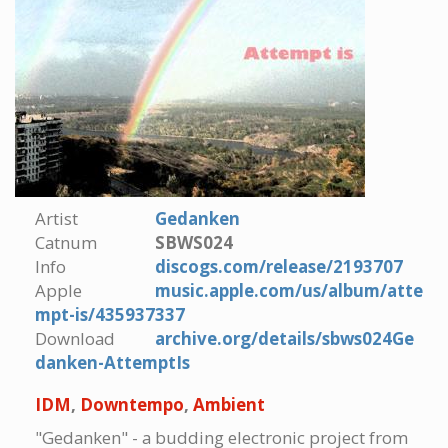
Artist
Gedanken
Catnum
SBWS024
Info
discogs.com/release/2193707
Apple
music.apple.com/us/album/atte
mpt-is/435937337
Download
archive.org/details/sbws024Ge
danken-AttemptIs
IDM
,
Downtempo
,
Ambient
"Gedanken" - a budding electronic project from