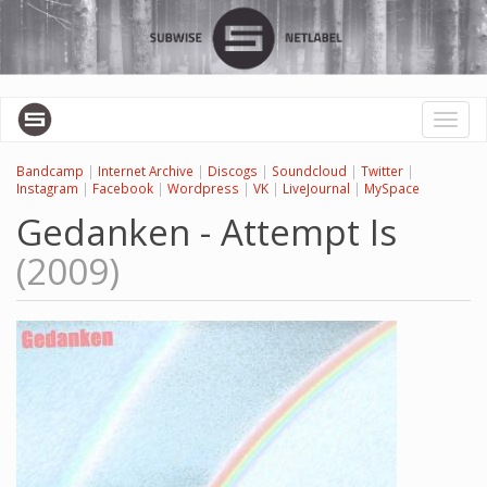
Skip
to
main
content
Toggl
naviga
Bandcamp
|
Internet Archive
|
Discogs
|
Soundcloud
|
Twitter
|
Instagram
|
Facebook
|
Wordpress
|
VK
|
LiveJournal
|
MySpace
Gedanken - Attempt Is
(2009)