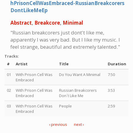
hPrisonCellWasEmbraced-RussianBreakcorers
DontLikeMeEp
Abstract
,
Breakcore
,
Minimal
"Russian breakcorers just dont't like me,
apparently I was very bad. But I like my music. I
feel strange, beautiful and extremely talented."
Tracks:
#
Artist
Title
Duration
01
With Prison Cell Was
Do You Want A Minimal
7:50
Embraced
02
With Prison Cell Was
Russian Breakcorers
3:53
Embraced
Don`t Like Me
03
With Prison Cell Was
People
2:59
Embraced
‹ previous
next ›