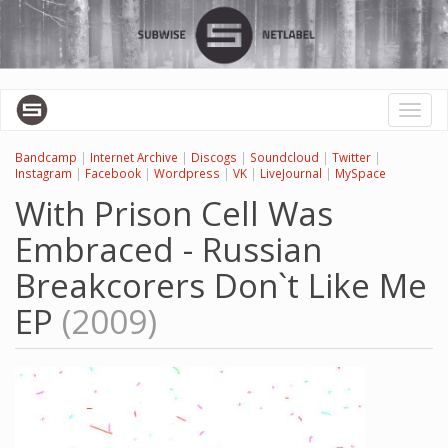
Skip
to
main
content
Toggl
naviga
Bandcamp
|
Internet Archive
|
Discogs
|
Soundcloud
|
Twitter
|
Instagram
|
Facebook
|
Wordpress
|
VK
|
LiveJournal
|
MySpace
With Prison Cell Was
Embraced - Russian
Breakcorers Don`t Like Me
EP
(2009)