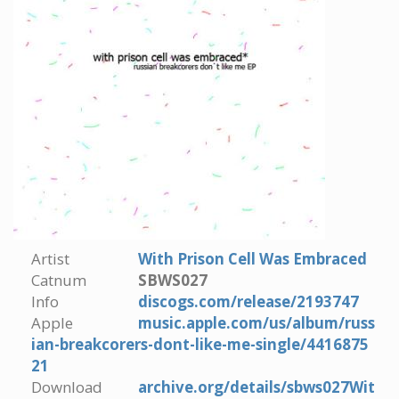
Artist
With Prison Cell Was Embraced
Catnum
SBWS027
Info
discogs.com/release/2193747
Apple
music.apple.com/us/album/russ
ian-breakcorers-dont-like-me-single/4416875
21
Download
archive.org/details/sbws027Wit