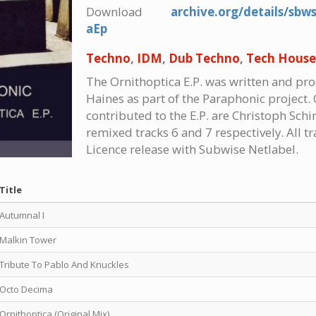
Download
archive.org/details/sbw
aEp
Techno
,
IDM
,
Dub Techno
,
Tech House
The Ornithoptica E.P. was written and p
Haines as part of the Paraphonic project. 
contributed to the E.P. are Christoph Sc
remixed tracks 6 and 7 respectively. All t
Licence release with Subwise Netlabel.
Title
Autumnal I
Malkin Tower
Tribute To Pablo And Knuckles
Octo Decima
Ornithoptica (Original Mix)