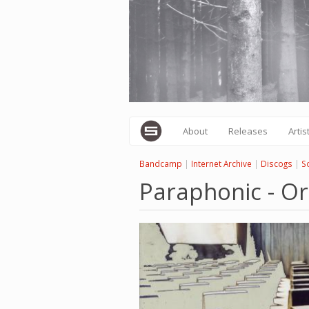
Skip
to
main
content
About
Releases
Artis
Bandcamp
|
Internet Archive
|
Discogs
|
S
Paraphonic - Or