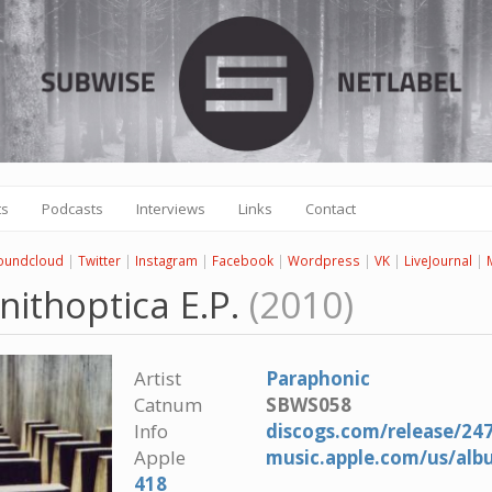
ts
Podcasts
Interviews
Links
Contact
oundcloud
|
Twitter
|
Instagram
|
Facebook
|
Wordpress
|
VK
|
LiveJournal
|
nithoptica E.P.
(2010)
Artist
Paraphonic
Catnum
SBWS058
Info
discogs.com/release/24
Apple
music.apple.com/us/alb
418