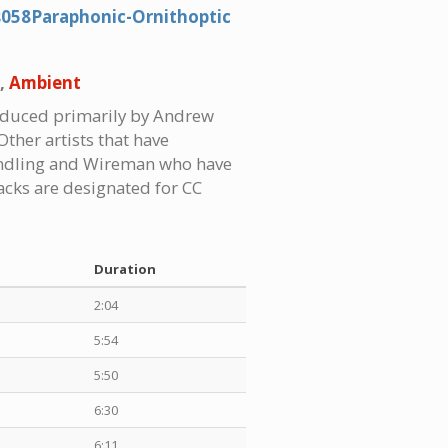
s058Paraphonic-Ornithoptic
,
Ambient
roduced primarily by Andrew
Other artists that have
hindling and Wireman who have
racks are designated for CC
Duration
2:04
5:54
5:50
6:30
6:11