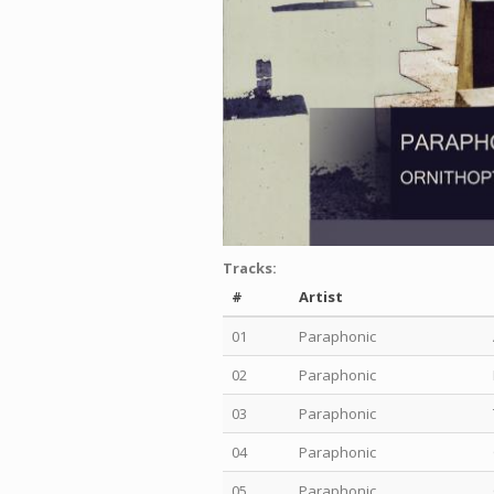
Tracks:
#
Artist
01
Paraphonic
02
Paraphonic
03
Paraphonic
04
Paraphonic
05
Paraphonic