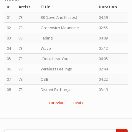
#
Artist
Title
Duration
01
73!
88 (Love And Kisses)
04:59
02
73!
Greenwich Meantime
02:55
03
73!
Fading
04:09
04
73!
Wave
05:12
05
73!
I Dont Hear You
06:05
06
73!
Wireless Feelings
02:44
07
73!
QSB
04:22
08
73!
Distant Exchange
03:19
‹ previous
next ›