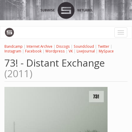
Skip
to
main
content
Toggl
naviga
Bandcamp
|
Internet Archive
|
Discogs
|
Soundcloud
|
Twitter
|
Instagram
|
Facebook
|
Wordpress
|
VK
|
LiveJournal
|
MySpace
73! - Distant Exchange
(2011)