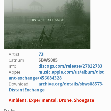
Artist
73!
Catnum
SBWS085
Info
discogs.com/release/27822783
Apple
music.apple.com/us/album/dist
ant-exchange/456084328
Download
archive.org/details/sbws08573-
DistantExchange
Ambient
,
Experimental
,
Drone
,
Shoegaze
Tracks: