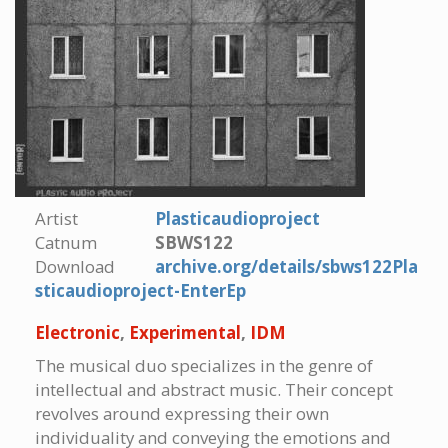
Artist
Plasticaudioproject
Catnum
SBWS122
Download
archive.org/details/sbws122Pla
sticaudioproject-EnterEp
Electronic
,
Experimental
,
IDM
The musical duo specializes in the genre of
intellectual and abstract music. Their concept
revolves around expressing their own
individuality and conveying the emotions and