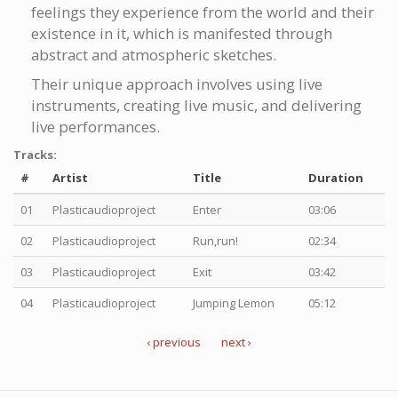
feelings they experience from the world and their
existence in it, which is manifested through
abstract and atmospheric sketches.
Their unique approach involves using live
instruments, creating live music, and delivering
live performances.
Tracks:
#
Artist
Title
Duration
01
Plasticaudioproject
Enter
03:06
02
Plasticaudioproject
Run,run!
02:34
03
Plasticaudioproject
Exit
03:42
04
Plasticaudioproject
Jumping Lemon
05:12
‹ previous
next ›