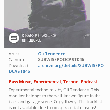
Artist
Oli Tendence
Catnum
SUBWISEPODCAST046
Download
archive.org/details/SUBWISEPO
DCAST046
Bass Music
,
Experimental
,
Techno
,
Podcast
Experimental techno mix by Oli Tendence. This
moniker belongs to the well-known figure in the
bass and garage scene, Copydbwoy. The tracklist
is not available due to conspiratorial reasons!