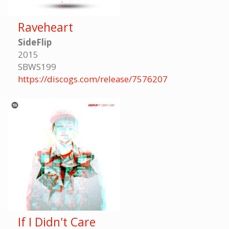
Raveheart
SideFlip
2015
SBWS199
https://discogs.com/release/7576207
If I Didn't Care