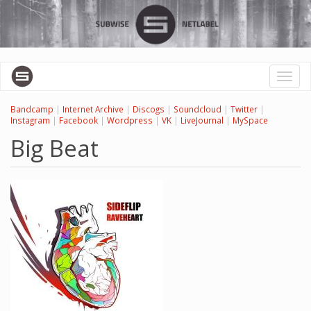
Перейти
к
основному
содержанию
Toggl
naviga
Bandcamp
|
Internet Archive
|
Discogs
|
Soundcloud
|
Twitter
|
Instagram
|
Facebook
|
Wordpress
|
VK
|
LiveJournal
|
MySpace
Big Beat