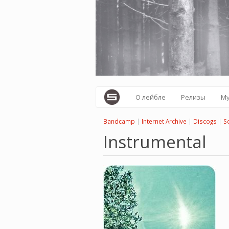
Перейти
к
основному
содержанию
О лейбле
Релизы
М
Bandcamp
|
Internet Archive
|
Discogs
|
S
Instrumental