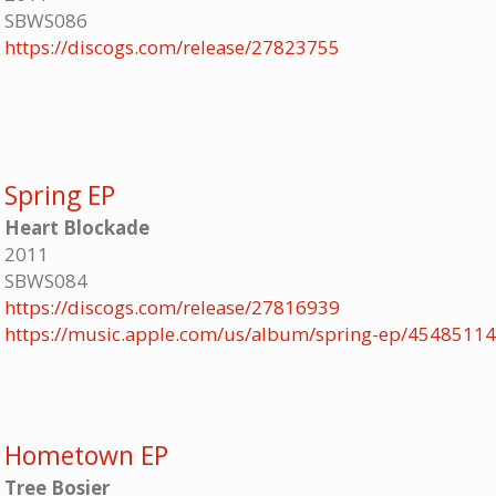
SBWS086
https://discogs.com/release/27823755
Spring EP
Heart Blockade
2011
SBWS084
https://discogs.com/release/27816939
https://music.apple.com/us/album/spring-ep/4548511
Hometown EP
Tree Bosier