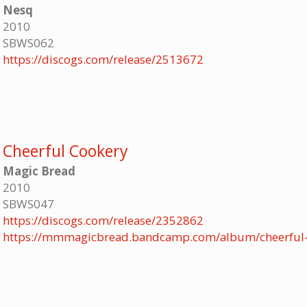
Nesq
2010
SBWS062
https://discogs.com/release/2513672
Cheerful Cookery
Magic Bread
2010
SBWS047
https://discogs.com/release/2352862
https://mmmagicbread.bandcamp.com/album/cheerful-