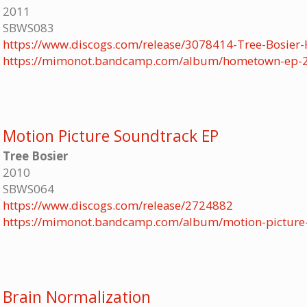
2011
SBWS083
https://www.discogs.com/release/3078414-Tree-Bosie
https://mimonot.bandcamp.com/album/hometown-ep-
Motion Picture Soundtrack EP
Tree Bosier
2010
SBWS064
https://www.discogs.com/release/2724882
https://mimonot.bandcamp.com/album/motion-picture
Brain Normalization