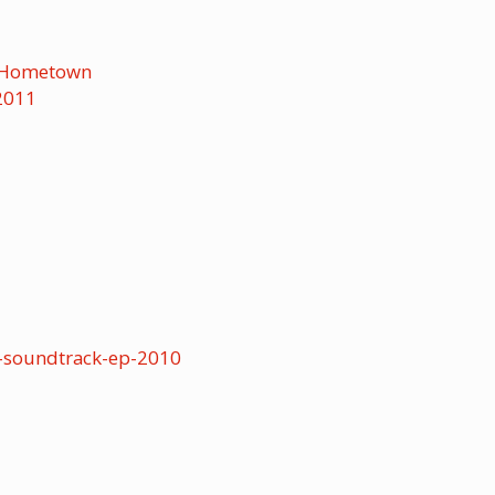
r-Hometown
2011
-soundtrack-ep-2010