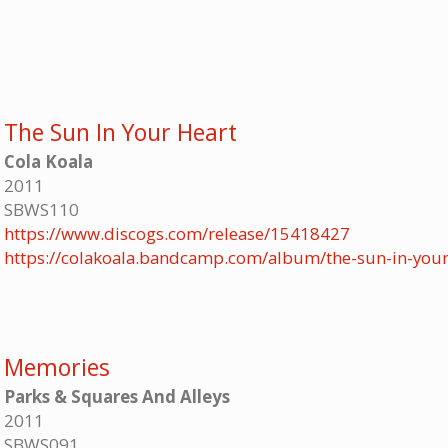
The Sun In Your Heart
Cola Koala
2011
SBWS110
https://www.discogs.com/release/15418427
https://colakoala.bandcamp.com/album/the-sun-in-your
Memories
Parks & Squares And Alleys
2011
SBWS091