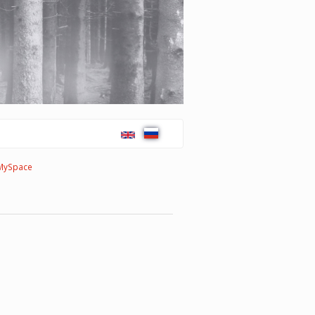
MySpace