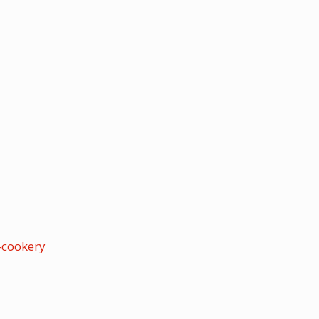
cookery