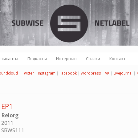
узыканты
Подкасты
Интервью
Ссылки
Контакт
oundcloud
|
Twitter
|
Instagram
|
Facebook
|
Wordpress
|
VK
|
LiveJournal
|
EP1
Relorg
2011
SBWS111