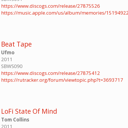
https://www.discogs.com/release/27875526
https://music.apple.com/us/album/memories/1519492
Beat Tape
Ufmo
2011
SBWS090
https://www.discogs.com/release/27875412
https://rutracker.org/forum/viewtopic.php?t=3693717
LoFi State Of Mind
Tom Collins
2011