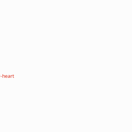
-heart