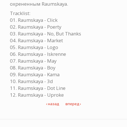
охрененным Raumskaya.
Tracklist:
01. Raumskaya - Click
02. Raumskaya - Poerty
03. Raumskaya - No, But Thanks
04. Raumskaya - Market
05. Raumskaya - Logo
06. Raumskaya - Iskrenne
07. Raumskaya - May
08. Raumskaya - Boy
09. Raumskaya - Kama
10. Raumskaya - 3d
11. Raumskaya - Dot Line
12. Raumskaya - Uproke
‹ назад
вперед ›