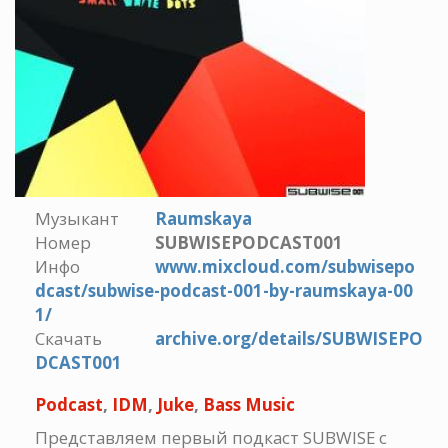
Музыкант
Raumskaya
Номер
SUBWISEPODCAST001
Инфо
www.mixcloud.com/subwisepo
dcast/subwise-podcast-001-by-raumskaya-00
1/
Скачать
archive.org/details/SUBWISEPO
DCAST001
Podcast
,
IDM
,
Juke
,
Bass Music
Представляем первый подкаст SUBWISE с