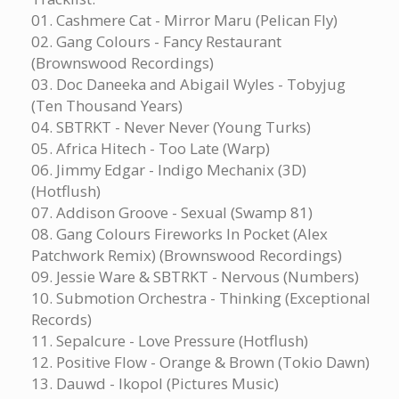
01. Cashmere Cat - Mirror Maru (Pelican Fly)
02. Gang Colours - Fancy Restaurant
(Brownswood Recordings)
03. Doc Daneeka and Abigail Wyles - Tobyjug
(Ten Thousand Years)
04. SBTRKT - Never Never (Young Turks)
05. Africa Hitech - Too Late (Warp)
06. Jimmy Edgar - Indigo Mechanix (3D)
(Hotflush)
07. Addison Groove - Sexual (Swamp 81)
08. Gang Colours Fireworks In Pocket (Alex
Patchwork Remix) (Brownswood Recordings)
09. Jessie Ware & SBTRKT - Nervous (Numbers)
10. Submotion Orchestra - Thinking (Exceptional
Records)
11. Sepalcure - Love Pressure (Hotflush)
12. Positive Flow - Orange & Brown (Tokio Dawn)
13. Dauwd - Ikopol (Pictures Music)