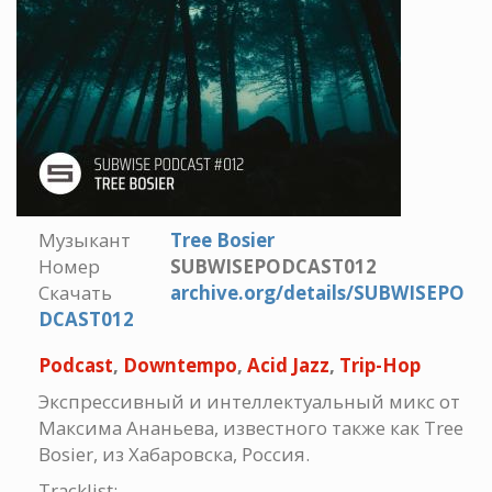
Музыкант
Tree Bosier
Номер
SUBWISEPODCAST012
Скачать
archive.org/details/SUBWISEPO
DCAST012
Podcast
,
Downtempo
,
Acid Jazz
,
Trip-Hop
Экспрессивный и интеллектуальный микс от
Максима Ананьева, известного также как Tree
Bosier, из Хабаровска, Россия.
Tracklist: