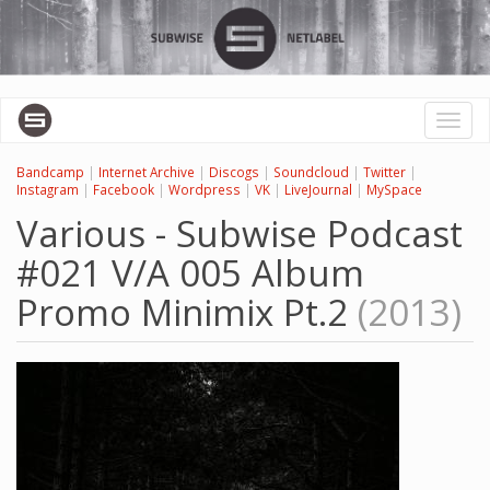
Перейти
к
основному
содержанию
Toggl
naviga
Bandcamp
|
Internet Archive
|
Discogs
|
Soundcloud
|
Twitter
|
Instagram
|
Facebook
|
Wordpress
|
VK
|
LiveJournal
|
MySpace
Various - Subwise Podcast
#021 V/A 005 Album
Promo Minimix Pt.2
(2013)