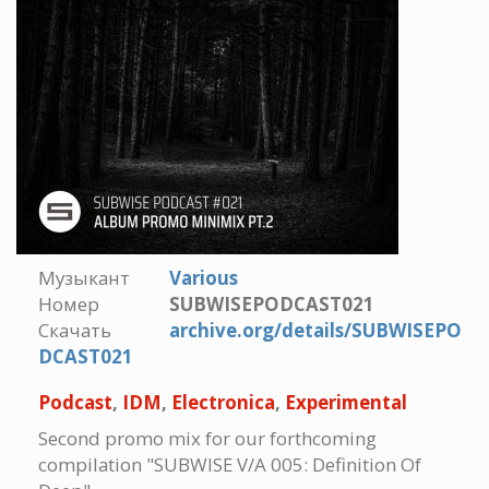
Музыкант
Various
Номер
SUBWISEPODCAST021
Скачать
archive.org/details/SUBWISEPO
DCAST021
Podcast
,
IDM
,
Electronica
,
Experimental
Second promo mix for our forthcoming
compilation "SUBWISE V/A 005: Definition Of