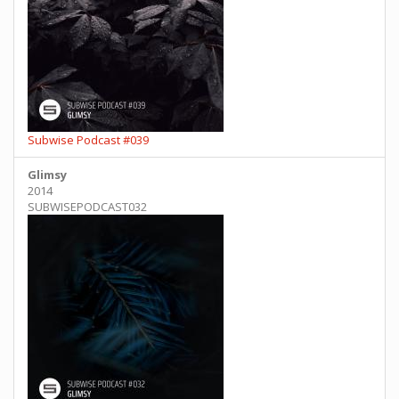
Subwise Podcast #039
Glimsy
2014
SUBWISEPODCAST032