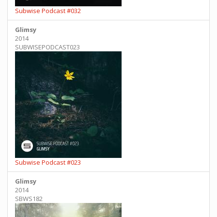
Subwise Podcast #032
Glimsy
2014
SUBWISEPODCAST023
Subwise Podcast #023
Glimsy
2014
SBWS182