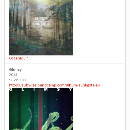
Organic EP
Glimsy
2014
SBWS180
https://subwise.bandcamp.com/album/sunlights-ep