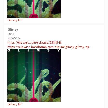
Glimsy EP
Glimsy
2014
SBWS168
https://discogs.com/release/5384546
https://subwise.bandcamp.com/album/glimsy-glimsy-ep
Glimsy EP