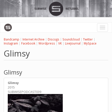
Перейти
к
основному
содержанию
Toggl
naviga
Bandcamp
|
Internet Archive
|
Discogs
|
Soundcloud
|
Twitter
|
Instagram
|
Facebook
|
Wordpress
|
VK
|
LiveJournal
|
MySpace
Glimsy
Glimsy
Glimsy
2015
SUBWISEPODCAST039