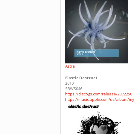
Astra
Elastic Destruct
2010
SBWS046
https://discogs.com/release/2372250
https://music.apple.com/us/album/my