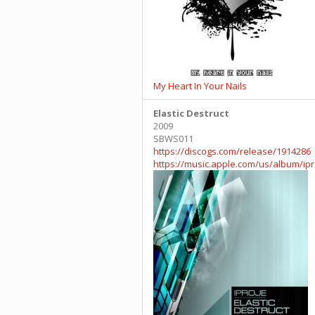
My Heart In Your Nails
Elastic Destruct
2009
SBWS011
https://discogs.com/release/1914286
https://music.apple.com/us/album/ip