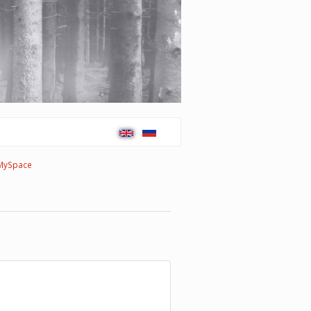
MySpace