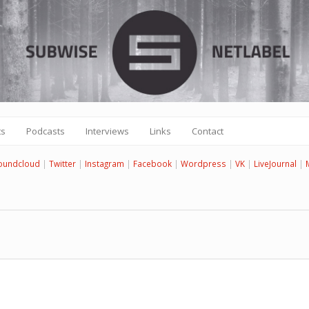
ts
Podcasts
Interviews
Links
Contact
oundcloud
|
Twitter
|
Instagram
|
Facebook
|
Wordpress
|
VK
|
LiveJournal
|