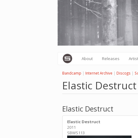
Skip
to
main
content
About
Releases
Artis
Bandcamp
|
Internet Archive
|
Discogs
|
S
Elastic Destruct
Elastic Destruct
Elastic Destruct
2011
SBWS113