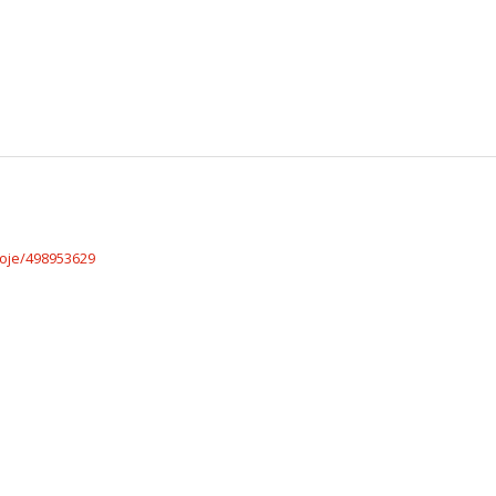
roje/498953629