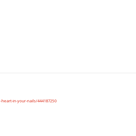
-heart-in-your-nails/444187250