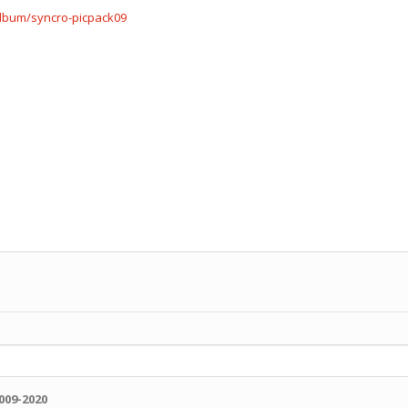
album/syncro-picpack09
009-2020