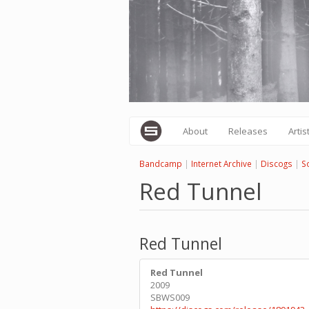
Skip
to
main
content
About
Releases
Artis
Bandcamp
|
Internet Archive
|
Discogs
|
S
Red Tunnel
Red Tunnel
Red Tunnel
2009
SBWS009