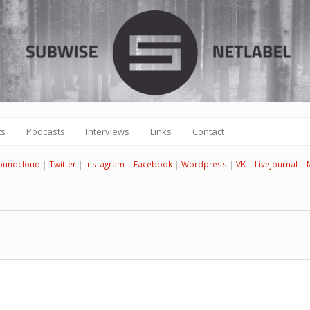
ts
Podcasts
Interviews
Links
Contact
oundcloud
|
Twitter
|
Instagram
|
Facebook
|
Wordpress
|
VK
|
LiveJournal
|