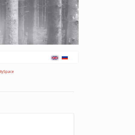
MySpace