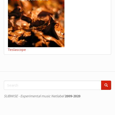
Teslascope
Search
form
Search
SUBWISE - Experimental music Netlabel
2009-2020