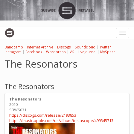
Skip
to
main
content
Toggl
naviga
Bandcamp
|
Internet Archive
|
Discogs
|
Soundcloud
|
Twitter
|
Instagram
|
Facebook
|
Wordpress
|
VK
|
LiveJournal
|
MySpace
The Resonators
The Resonators
The Resonators
2010
SBWS031
https://discogs.com/release/2193853
https://music.apple.com/us/album/teslascope/499345713