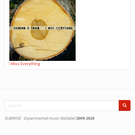
I Miss Everything
Search
form
Search
SUBWISE - Experimental music Netlabel
2009-2020