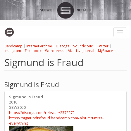
Skip
to
main
content
Toggl
naviga
Bandcamp
|
Internet Archive
|
Discogs
|
Soundcloud
|
Twitter
|
Instagram
|
Facebook
|
Wordpress
|
VK
|
LiveJournal
|
MySpace
Sigmund is Fraud
Sigmund is Fraud
Sigmund is Fraud
2010
SBWS050
https://discogs.com/release/2372272
https://sigmundisfraud.bandcamp.com/album/i-miss-
everything