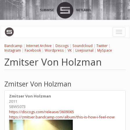
Skip
to
main
content
Toggl
naviga
Bandcamp
|
Internet Archive
|
Discogs
|
Soundcloud
|
Twitter
|
Instagram
|
Facebook
|
Wordpress
|
VK
|
LiveJournal
|
MySpace
Zmitser Von Holzman
Zmitser Von Holzman
Zmitser Von Holzman
2011
SBWS073
https://discogs.com/release/3609065
https://zmitser.bandcamp.com/album/this-is-how-i-feel-now