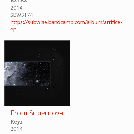
B3TAS
2014
SBWS174
https://subwise.bandcamp.com/album/artifice-
ep
From Supernova
Reyz
2014