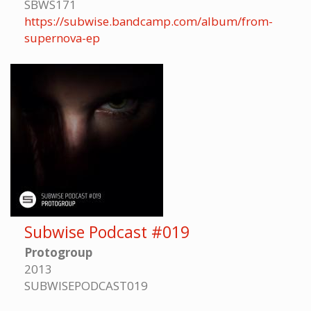
SBWS171
https://subwise.bandcamp.com/album/from-
supernova-ep
Subwise Podcast #019
Protogroup
2013
SUBWISEPODCAST019