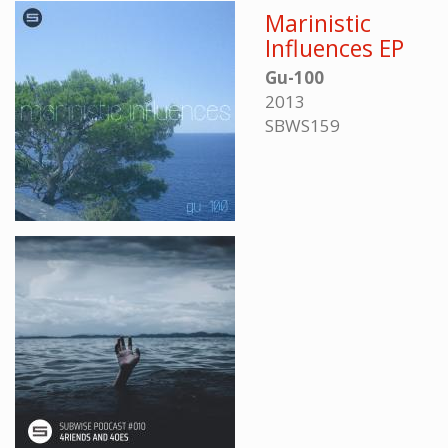
Marinistic
Influences EP
Gu-100
2013
SBWS159