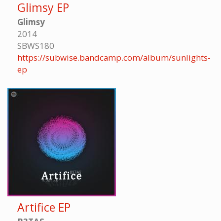
Glimsy EP
Glimsy
2014
SBWS180
https://subwise.bandcamp.com/album/sunlights-
ep
Artifice EP