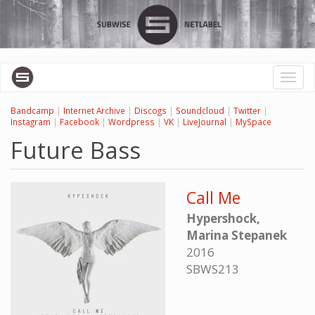
Skip
to
main
content
Toggl
naviga
Bandcamp
|
Internet Archive
|
Discogs
|
Soundcloud
|
Twitter
|
Instagram
|
Facebook
|
Wordpress
|
VK
|
LiveJournal
|
MySpace
Future Bass
Call Me
Hypershock,
Marina Stepanek
2016
SBWS213