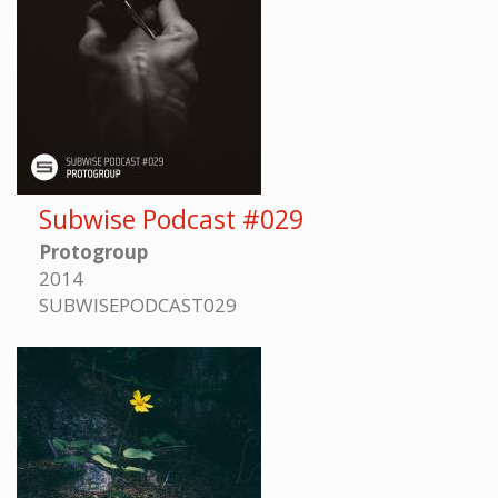
Subwise Podcast #029
Protogroup
2014
SUBWISEPODCAST029