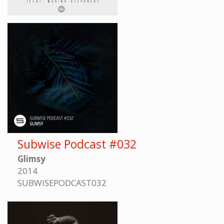
Subwise Podcast #032
Glimsy
2014
SUBWISEPODCAST032