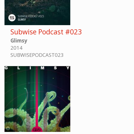
Subwise Podcast #023
Glimsy
2014
SUBWISEPODCAST023