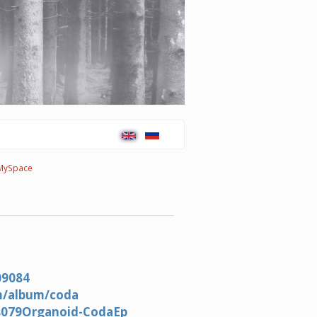
MySpace
09084
m/album/coda
ws079Organoid-CodaEp