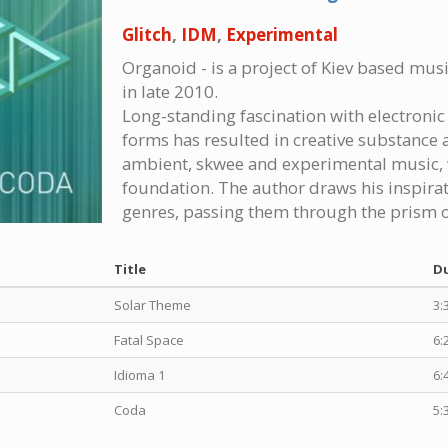
Glitch
,
IDM
,
Experimental
Organoid - is a project of Kiev based mu
in late 2010.
Long-standing fascination with electronic m
forms has resulted in creative substance a
ambient, skwee and experimental music, 
foundation. The author draws his inspira
genres, passing them through the prism o
Title
D
Solar Theme
3:
Fatal Space
6:
Idioma 1
6:
Coda
5: