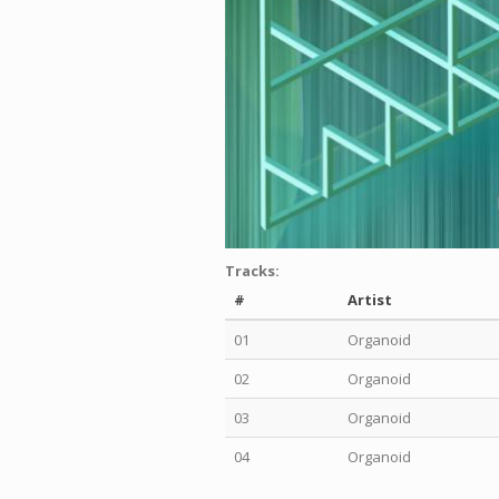
Tracks:
#
Artist
01
Organoid
02
Organoid
03
Organoid
04
Organoid