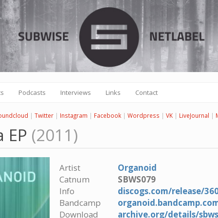
ts
Podcasts
Interviews
Links
Contact
oundcloud
|
Twitter
|
Instagram
|
Facebook
|
Wordpress
|
VK
|
LiveJournal
|
a EP
(2011)
Artist
Organoid
Catnum
SBWS079
Info
discogs.com/release/36
Bandcamp
organoid.bandcamp.co
Download
archive.org/details/sb