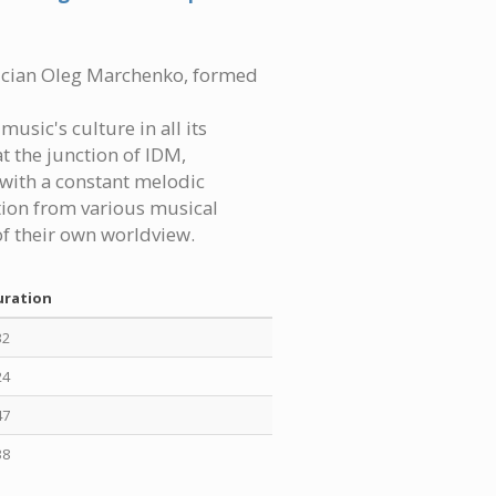
sician Oleg Marchenko, formed
usic's culture in all its
t the junction of IDM,
with a constant melodic
tion from various musical
f their own worldview.
uration
32
24
47
38