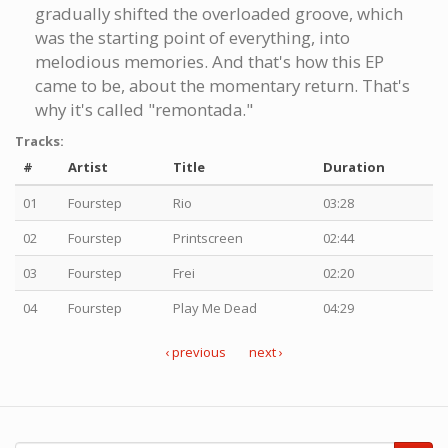
gradually shifted the overloaded groove, which
was the starting point of everything, into
melodious memories. And that's how this EP
came to be, about the momentary return. That's
why it's called "remontada."
Tracks:
#
Artist
Title
Duration
01
Fourstep
Rio
03:28
02
Fourstep
Printscreen
02:44
03
Fourstep
Frei
02:20
04
Fourstep
Play Me Dead
04:29
‹ previous
next ›