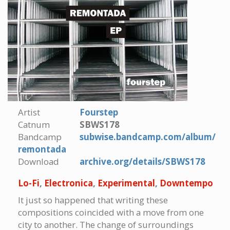
Artist
Fourstep
Catnum
SBWS178
Bandcamp
subwise.bandcamp.com/album/
remontada
Download
archive.org/details/SBWS178
Lo-Fi
,
Electronica
,
Experimental
,
Downtempo
It just so happened that writing these
compositions coincided with a move from one
city to another. The change of surroundings