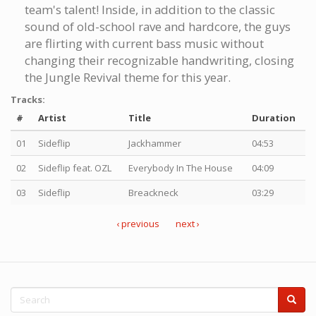
team's talent! Inside, in addition to the classic
sound of old-school rave and hardcore, the guys
are flirting with current bass music without
changing their recognizable handwriting, closing
the Jungle Revival theme for this year.
Tracks:
#
Artist
Title
Duration
01
Sideflip
Jackhammer
04:53
02
Sideflip feat. OZL
Everybody In The House
04:09
03
Sideflip
Breackneck
03:29
‹ previous
next ›
Search