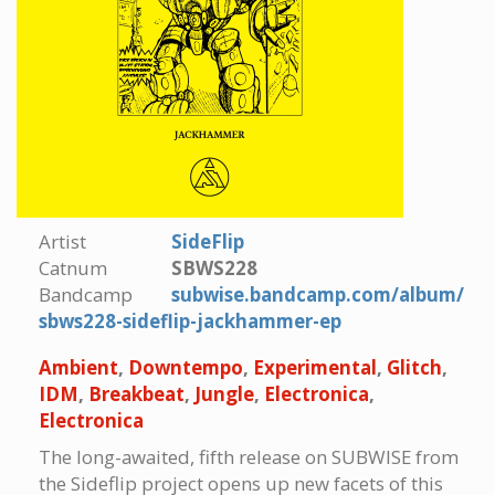
Artist
SideFlip
Catnum
SBWS228
Bandcamp
subwise.bandcamp.com/album/
sbws228-sideflip-jackhammer-ep
Ambient
,
Downtempo
,
Experimental
,
Glitch
,
IDM
,
Breakbeat
,
Jungle
,
Electronica
,
Electronica
The long-awaited, fifth release on SUBWISE from
the Sideflip project opens up new facets of this