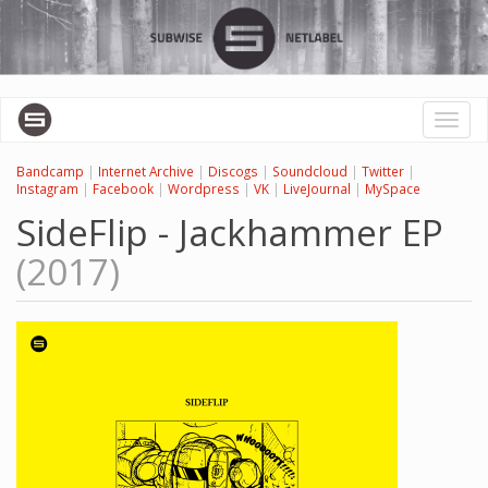
Skip
to
main
content
Toggl
naviga
Bandcamp
|
Internet Archive
|
Discogs
|
Soundcloud
|
Twitter
|
Instagram
|
Facebook
|
Wordpress
|
VK
|
LiveJournal
|
MySpace
SideFlip - Jackhammer EP
(2017)