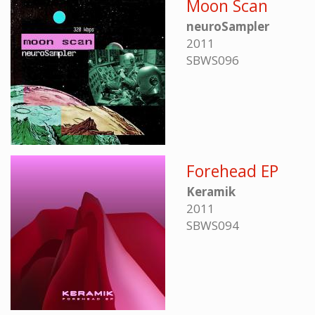
Moon Scan
neuroSampler
2011
SBWS096
Forehead EP
Keramik
2011
SBWS094