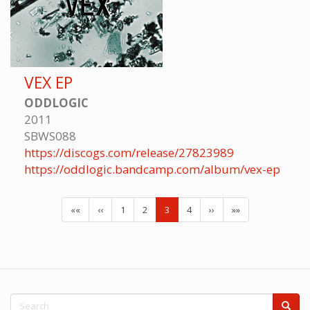
VEX EP
ODDLOGIC
2011
SBWS088
https://discogs.com/release/27823989
https://oddlogic.bandcamp.com/album/vex-ep
««
‹‹
1
2
3
4
››
»»
Search