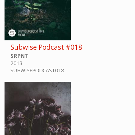
Subwise Podcast #018
SRPNT
2013
SUBWISEPODCAST018