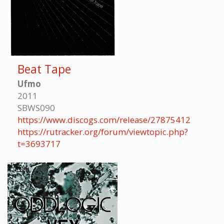
Beat Tape
Ufmo
2011
SBWS090
https://www.discogs.com/release/27875412
https://rutracker.org/forum/viewtopic.php?
t=3693717