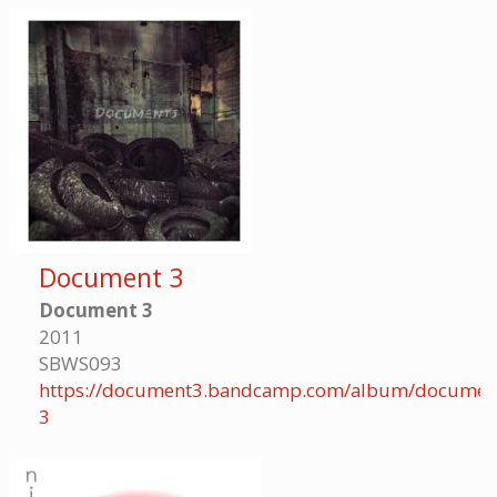
Document 3
Document 3
2011
SBWS093
https://document3.bandcamp.com/album/documen
3