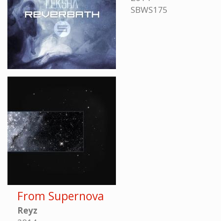
SBWS175
From Supernova
Reyz