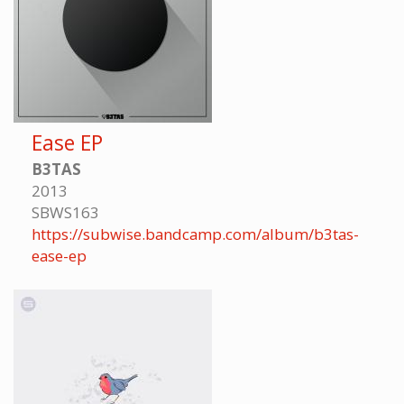
Ease EP
B3TAS
2013
SBWS163
https://subwise.bandcamp.com/album/b3tas-
ease-ep