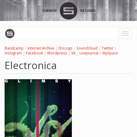
Skip
to
main
content
Toggl
naviga
Bandcamp
|
Internet Archive
|
Discogs
|
Soundcloud
|
Twitter
|
Instagram
|
Facebook
|
Wordpress
|
VK
|
LiveJournal
|
MySpace
Electronica