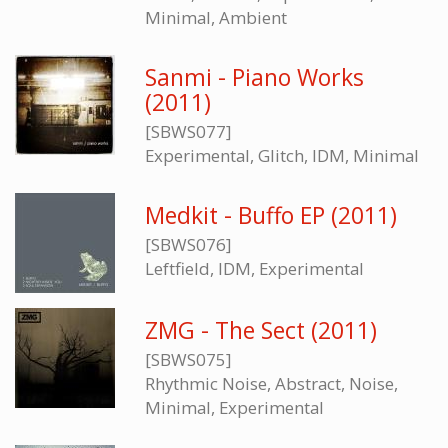
Minimal, Ambient
Sanmi - Piano Works
(2011)
[SBWS077]
Experimental, Glitch, IDM, Minimal
Medkit - Buffo EP (2011)
[SBWS076]
Leftfield, IDM, Experimental
ZMG - The Sect (2011)
[SBWS075]
Rhythmic Noise, Abstract, Noise,
Minimal, Experimental