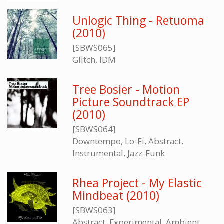
Unlogic Thing - Retuoma
(2010)
[SBWS065]
Glitch, IDM
Tree Bosier - Motion
Picture Soundtrack EP
(2010)
[SBWS064]
Downtempo, Lo-Fi, Abstract,
Instrumental, Jazz-Funk
Rhea Project - My Elastic
Mindbeat (2010)
[SBWS063]
Abstract, Experimental, Ambient