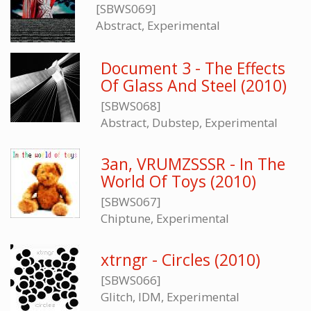
[SBWS069]
Abstract, Experimental
Document 3 - The Effects
Of Glass And Steel (2010)
[SBWS068]
Abstract, Dubstep, Experimental
3an, VRUMZSSSR - In The
World Of Toys (2010)
[SBWS067]
Chiptune, Experimental
xtrngr - Circles (2010)
[SBWS066]
Glitch, IDM, Experimental