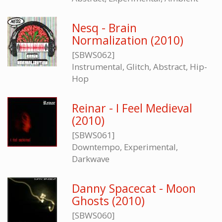
Nesq - Brain
Normalization (2010)
[SBWS062]
Instrumental, Glitch, Abstract, Hip-
Hop
Reinar - I Feel Medieval
(2010)
[SBWS061]
Downtempo, Experimental,
Darkwave
Danny Spacecat - Moon
Ghosts (2010)
[SBWS060]