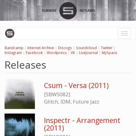
Skip
to
main
content
Toggl
naviga
Bandcamp
|
Internet Archive
|
Discogs
|
Soundcloud
|
Twitter
|
Instagram
|
Facebook
|
Wordpress
|
VK
|
LiveJournal
|
MySpace
Releases
Csum - Versa (2011)
[SBWS082]
Glitch, IDM, Future Jazz
Inspectr - Arrangement
(2011)