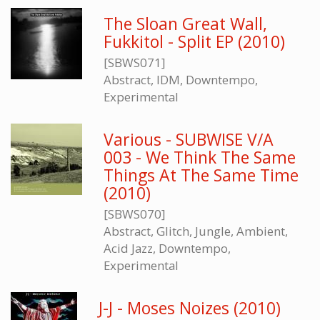
The Sloan Great Wall,
Fukkitol - Split EP (2010)
[SBWS071]
Abstract, IDM, Downtempo,
Experimental
Various - SUBWISE V/A
003 - We Think The Same
Things At The Same Time
(2010)
[SBWS070]
Abstract, Glitch, Jungle, Ambient,
Acid Jazz, Downtempo,
Experimental
J-J - Moses Noizes (2010)