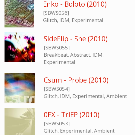
Enko - Boloto (2010)
[SBWS056]
Glitch, IDM, Experimental
SideFlip - She (2010)
[SBWS055]
Breakbeat, Abstract, IDM,
Experimental
Csum - Probe (2010)
[SBWS054]
Glitch, IDM, Experimental, Ambient
0FX - TriEP (2010)
[SBWS053]
Glitch, Experimental, Ambient