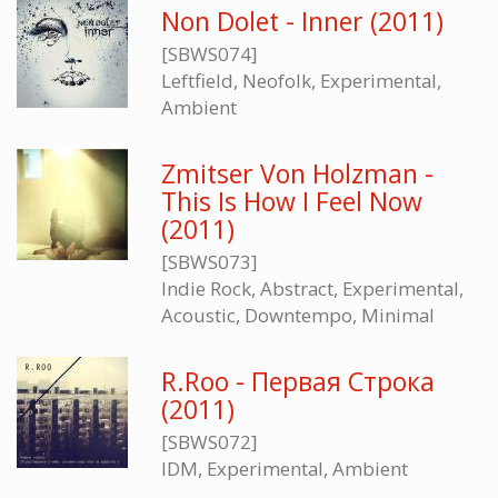
Non Dolet - Inner (2011)
[SBWS074]
Leftfield, Neofolk, Experimental,
Ambient
Zmitser Von Holzman -
This Is How I Feel Now
(2011)
[SBWS073]
Indie Rock, Abstract, Experimental,
Acoustic, Downtempo, Minimal
R.Roo - Первая Строка
(2011)
[SBWS072]
IDM, Experimental, Ambient