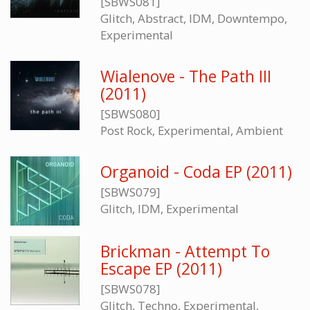
[SBWS081]
Glitch, Abstract, IDM, Downtempo,
Experimental
Wialenove - The Path III
(2011)
[SBWS080]
Post Rock, Experimental, Ambient
Organoid - Coda EP (2011)
[SBWS079]
Glitch, IDM, Experimental
Brickman - Attempt To
Escape EP (2011)
[SBWS078]
Glitch, Techno, Experimental,