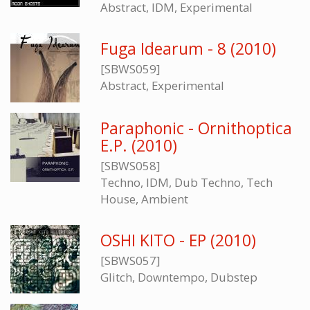
Abstract, IDM, Experimental
Fuga Idearum - 8 (2010)
[SBWS059]
Abstract, Experimental
Paraphonic - Ornithoptica
E.P. (2010)
[SBWS058]
Techno, IDM, Dub Techno, Tech
House, Ambient
OSHI KITO - EP (2010)
[SBWS057]
Glitch, Downtempo, Dubstep